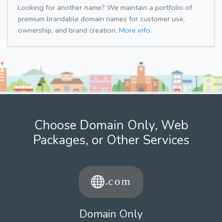
Looking for another name? We maintain a portfolio of
premium brandable domain names for customer use,
ownership, and brand creation.
More info.
Choose Domain Only, Web
Packages, or Other Services
Domain Only