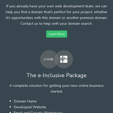
If you already have your own web development team, we can
help you find a domain that's perfect for your project, whether
it's opportunities with this domain or another premium domain.
Contact us to help with your domain search.
Learn More
The e-Inclusive Package
A complete solution for getting your new online business
started.
Domain Name
Developed Website
Email and Google Workspace