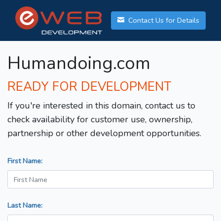
Contact Us for Details
Humandoing.com
READY FOR DEVELOPMENT
If you're interested in this domain, contact us to
check availability for customer use, ownership,
partnership or other development opportunities.
First Name:
Last Name: