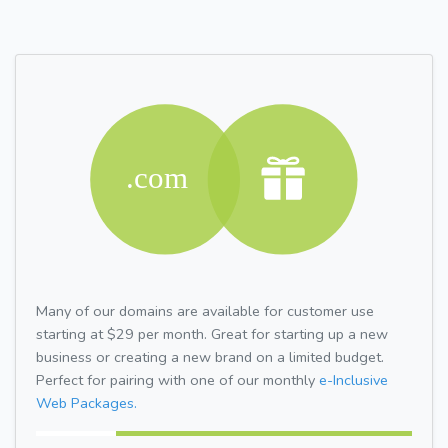
Many of our domains are available for customer use
starting at $29 per month. Great for starting up a new
business or creating a new brand on a limited budget.
Perfect for pairing with one of our monthly
e-Inclusive
Web Packages.