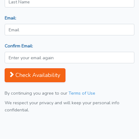
Email:
Confirm Email:
Check Availability
By continuing you agree to our
Terms of Use
We respect your privacy and will keep your personal info
confidential.