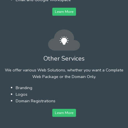
Learn More
Other Services
We offer various Web Solutions, whether you want a Complete
Web Package or the Domain Only.
Branding
Logos
Domain Registrations
Learn More